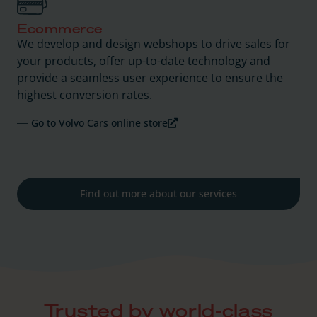
Ecommerce
We develop and design webshops to drive sales for
your products, offer up-to-date technology and
provide a seamless user experience to ensure the
highest conversion rates.
Go to Volvo Cars online store
Find out more about our services
Trusted by world-class