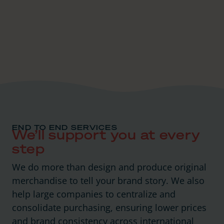
END TO END SERVICES
We’ll support you at every
step
We do more than design and produce original
merchandise to tell your brand story. We also
help large companies to centralize and
consolidate purchasing, ensuring lower prices
and brand consistency across international