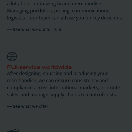
a lot about optimizing brand merchandise.
Managing portfolios, pricing, communications,
logistics – our team can advise you on key decisions.
See what we did for Hilti
Full-service worldwide
After designing, sourcing and producing your
merchandise, we can ensure consistency and
compliance across international markets, promote
sales, and manage supply chains to control costs.
See what we offer