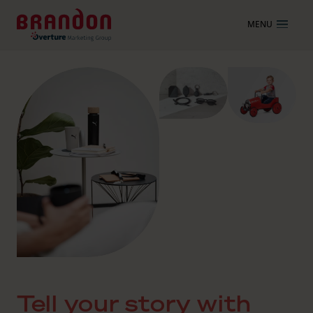
MENU
Tell your story with