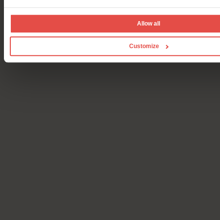
Allow all
Customize