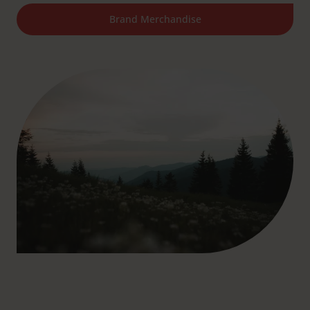
Brand Merchandise