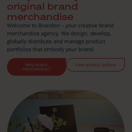
original brand
merchandise
Welcome to Brandon – your creative brand
merchandise agency. We design, develop,
globally distribute and manage product
portfolios that embody your brand.
Why brand
View product gallery
merchandise?