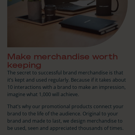
Make merchandise worth
keeping
The secret to successful brand merchandise is that
it’s kept and used regularly. Because if it takes about
10 interactions with a brand to make an impression,
imagine what 1,000 will achieve.
That’s why our promotional products connect your
brand to the life of the audience. Original to your
brand and made to last, we design merchandise to
be used, seen and appreciated thousands of times.