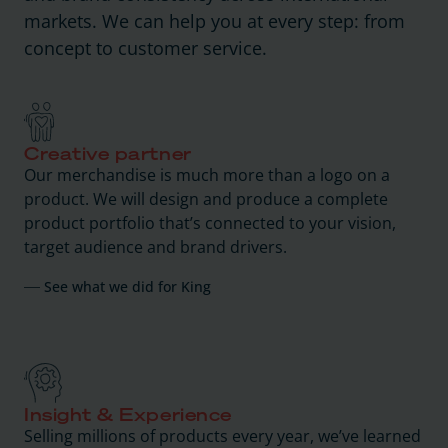
markets. We can help you at every step: from
concept to customer service.
Creative partner
Our merchandise is much more than a logo on a
product. We will design and produce a complete
product portfolio that’s connected to your vision,
target audience and brand drivers.
See what we did for King
Insight & Experience
Selling millions of products every year, we’ve learned