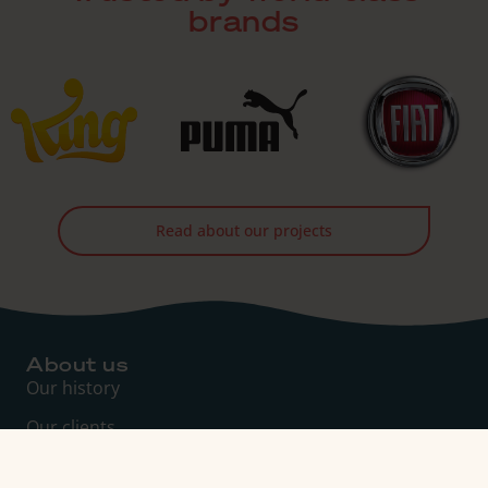
brands
Read about our projects
About us
Our history
Our clients
Management