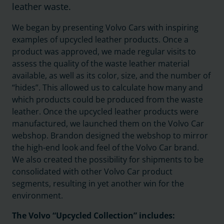
leather waste.
We began by presenting Volvo Cars with inspiring
examples of upcycled leather products. Once a
product was approved, we made regular visits to
assess the quality of the waste leather material
available, as well as its color, size, and the number of
“hides”. This allowed us to calculate how many and
which products could be produced from the waste
leather. Once the upcycled leather products were
manufactured, we launched them on the Volvo Car
webshop. Brandon designed the webshop to mirror
the high-end look and feel of the Volvo Car brand.
We also created the possibility for shipments to be
consolidated with other Volvo Car product
segments, resulting in yet another win for the
environment.
The Volvo “Upcycled Collection” includes: