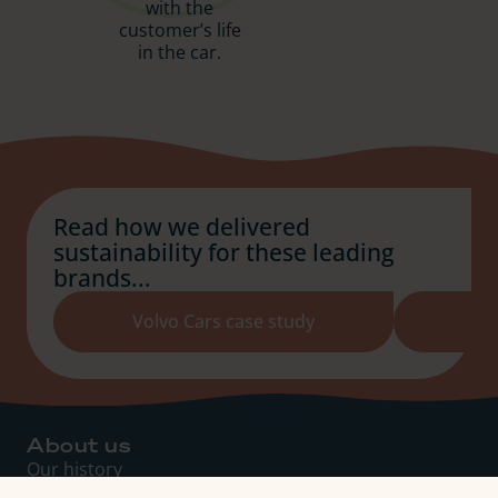
with the
customer’s life
in the car.
Read how we delivered
sustainability for these leading
brands...
Volvo Cars case study
About us
Our history