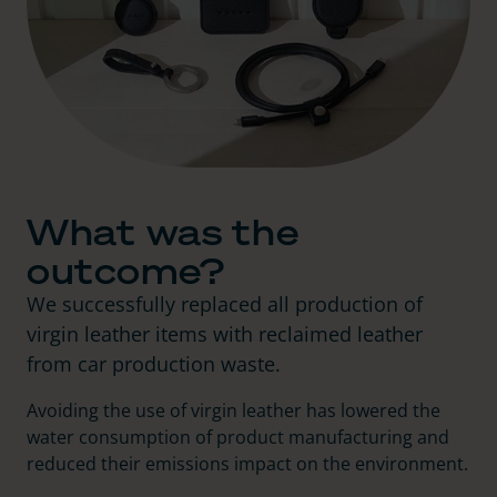
What was the
outcome?
We successfully replaced all production of
virgin leather items with reclaimed leather
from car production waste.
Avoiding the use of virgin leather has lowered the
water consumption of product manufacturing and
reduced their emissions impact on the environment.