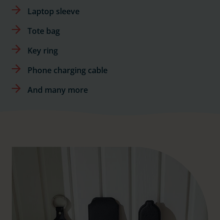
Laptop sleeve
Tote bag
Key ring
Phone charging cable
And many more