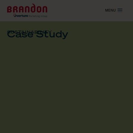
MENU
Case Study
SUSTAINABILITY