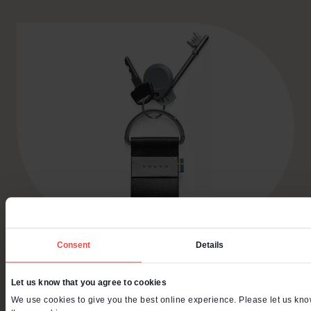
Consent
Details
Volvo Cars is known
Let us know that you agree to cookies
for protecting the
We use cookies to give you the best online experience. Please let us know 