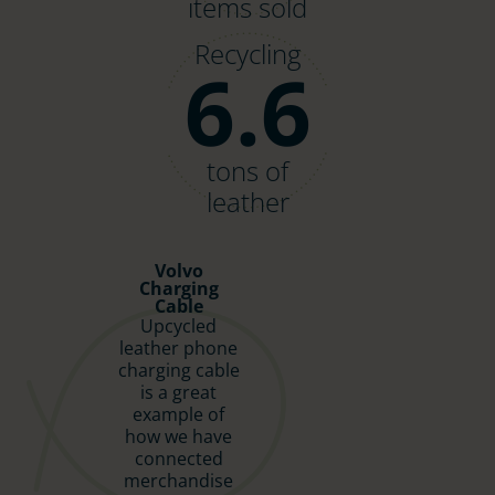
items sold
Recycling
6.6
tons of
leather
Volvo
Charging
Cable
Upcycled
leather phone
charging cable
is a great
example of
how we have
connected
merchandise