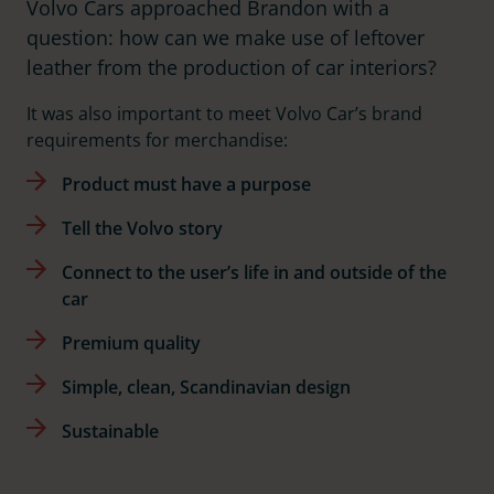
Volvo Cars approached Brandon with a
question: how can we make use of leftover
leather from the production of car interiors?
It was also important to meet Volvo Car’s brand
requirements for merchandise:
Product must have a purpose
Tell the Volvo story
Connect to the user’s life in and outside of the
car
Premium quality
Simple, clean, Scandinavian design
Sustainable