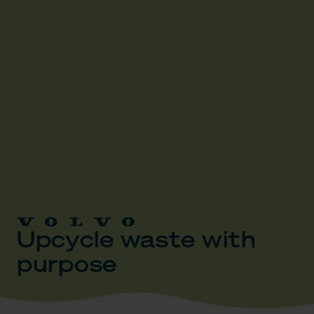
Upcycle waste with
purpose