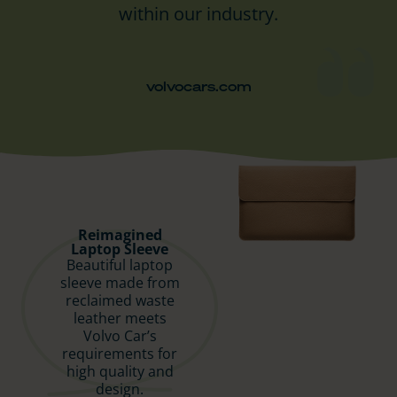
within our industry.
volvocars.com
Reimagined
Laptop Sleeve
Beautiful laptop
sleeve made from
reclaimed waste
leather meets
Volvo Car’s
requirements for
high quality and
design.