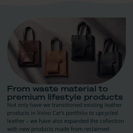
From waste material to
premium lifestyle products
Not only have we transitioned existing leather
products in Volvo Car’s portfolio to upcycled
leather – we have also expanded the collection
with new products made from reclaimed