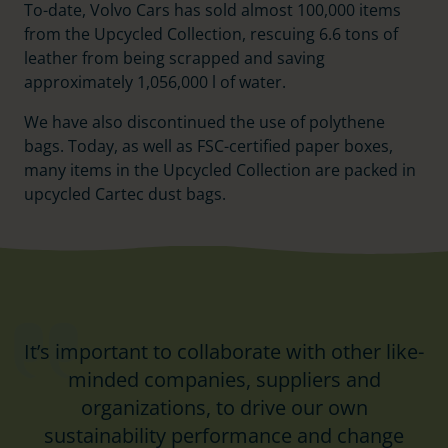
To-date, Volvo Cars has sold almost 100,000 items
from the Upcycled Collection, rescuing 6.6 tons of
leather from being scrapped and saving
approximately 1,056,000 l of water.
We have also discontinued the use of polythene
bags. Today, as well as FSC-certified paper boxes,
many items in the Upcycled Collection are packed in
upcycled Cartec dust bags.
It’s important to collaborate with other like-
minded companies, suppliers and
organizations, to drive our own
sustainability performance and change