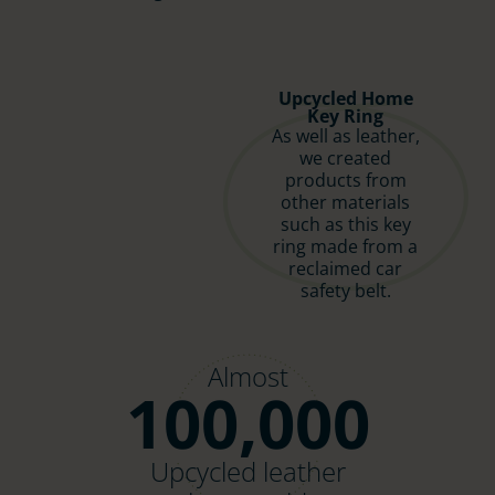
Upcycled Home
Key Ring
As well as leather,
we created
products from
other materials
such as this key
ring made from a
reclaimed car
safety belt.
Almost
100,000
Upcycled leather